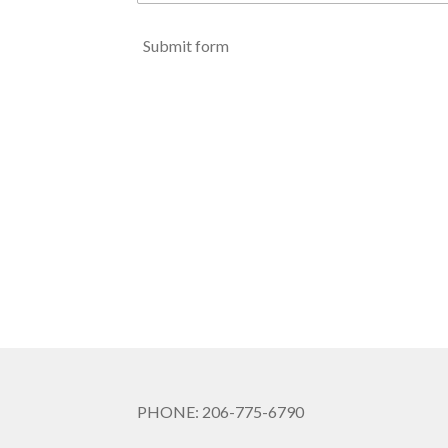
Submit form
PHONE: 206-775-6790