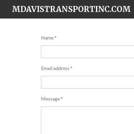
Skip
MDAVISTRANSPORTINC.COM
to
main
content
Name *
Email address *
Message *