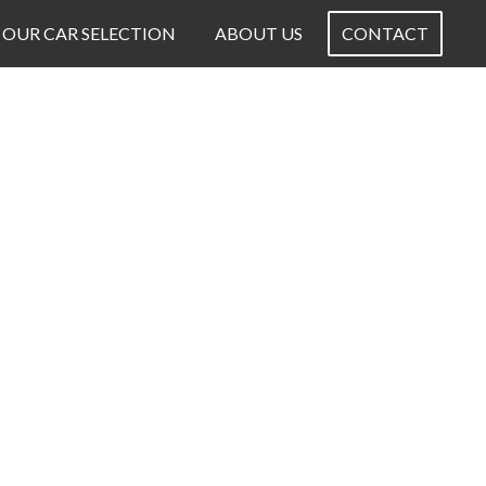
OUR CAR SELECTION
ABOUT US
CONTACT